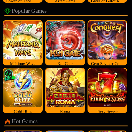
Power of Thor Megaways
Aztec Gems
Gates of Gatot Kaca
Popular Games
Mahjong Ways
Koi Gate
Gem Saviour Conquest
Gold Blitz
Roma
Fiery Sevens
Hot Games