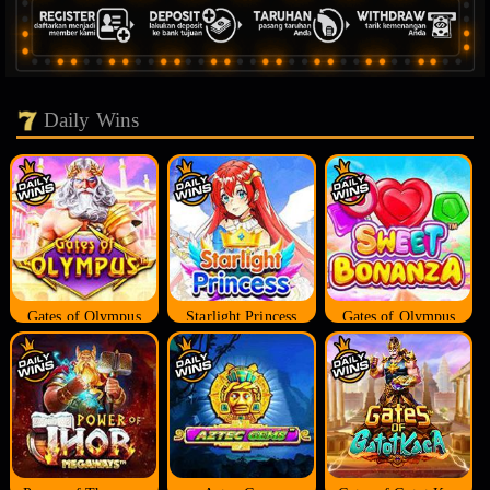
Daily Wins
Gates of Olympus
Starlight Princess
Gates of Olympus