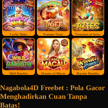
Lucky Neko
Fortune Tiger
Treasures of Aztec
Wild Bandito
Dreams of Macau
Rooster Rumble
Nagabola4D Freebet : Pola Gacor
Menghadirkan Cuan Tanpa
Batas!