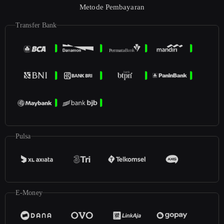
Metode Pembayaran
Transfer Bank
Pulsa
E-Money