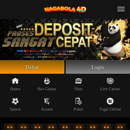
Beranda
Slot Online
Live Casino
Sportsbook
Arcade
Togel Online
Daftar
Login
Poker
Whatsapp
Home
Hot Games
Slots
Live Casino
Telegram
Sports
Arcade
Poker
Togel Online
Livechat