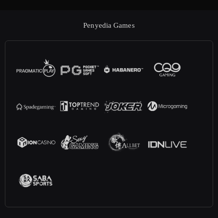
Penyedia Games