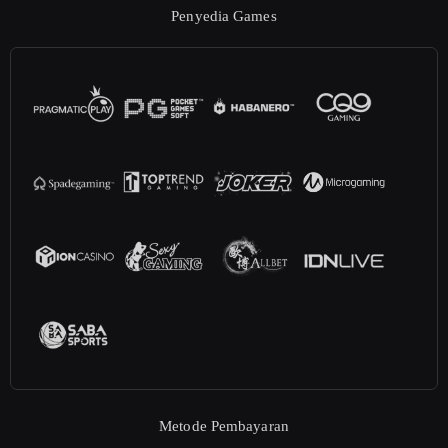
Penyedia Games
Metode Pembayaran