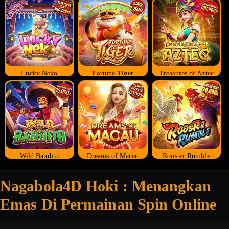
Lucky Neko
Fortune Tiger
Treasures of Aztec
Wild Bandito
Dreams of Macau
Rooster Rumble
Nagabola4D Hoki : Menangkan
Emas Di Permainan Spin Online