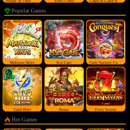
Power of Thor Megaways
Aztec Gems
Gates of Gatot Kaca
Popular Games
Mahjong Ways
Koi Gate
Gem Saviour Conquest
Gold Blitz
Roma
Fiery Sevens
Hot Games