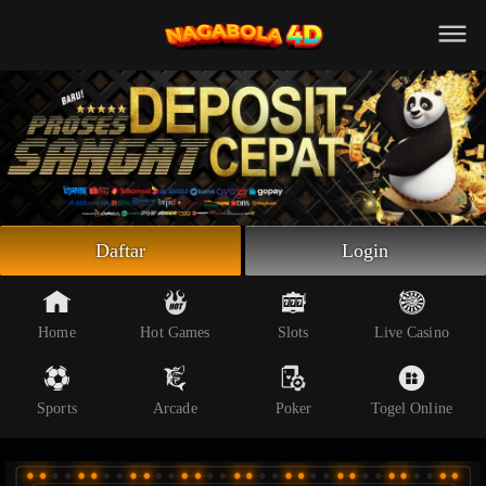
Beranda
Slot Online
Live Casino
Sportsbook
Arcade
Togel Online
Daftar
Login
Poker
Whatsapp
Home
Hot Games
Slots
Live Casino
Telegram
Sports
Arcade
Poker
Togel Online
Livechat