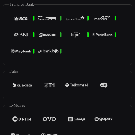
Transfer Bank
Pulsa
E-Money