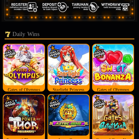
Daily Wins
Gates of Olympus
Starlight Princess
Gates of Olympus